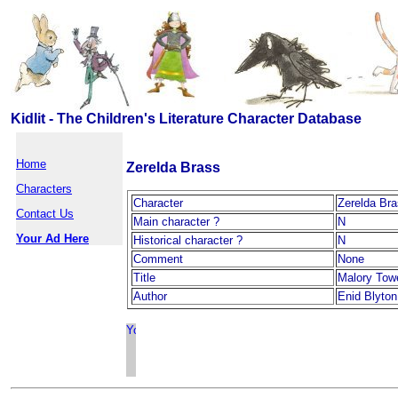
Kidlit - The Children's Literature Character Database
Home
Zerelda Brass
Characters
Character
Zerelda Br
Contact Us
Main character ?
N
Your Ad Here
Historical character ?
N
Comment
None
Title
Malory Tow
Author
Enid Blyton