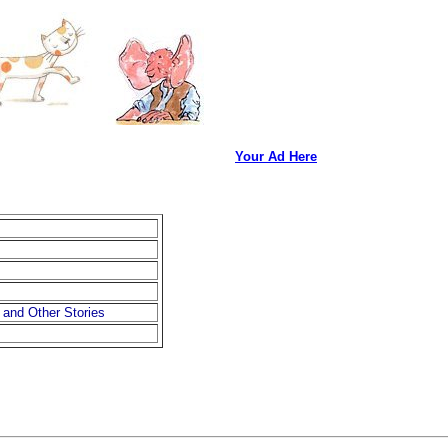
Your Ad Here
 and Other Stories