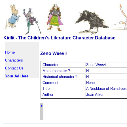
Kidlit - The Children's Literature Character Database
Home
Zeno Weevil
Characters
Character
Zeno Weevil
Contact Us
Main character ?
N
Your Ad Here
Historical character ?
N
Comment
None
Title
A Necklace of Raindrops
Author
Joan Aiken