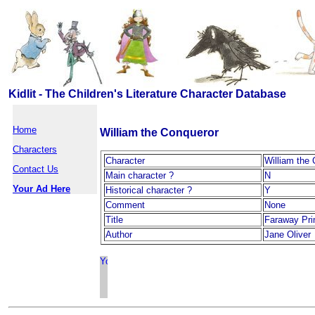
Kidlit - The Children's Literature Character Database
Home
William the Conqueror
Characters
Character
William the
Contact Us
Main character ?
N
Your Ad Here
Historical character ?
Y
Comment
None
Title
Faraway Pri
Author
Jane Oliver