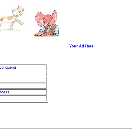
Your Ad Here
 Conqueror
ncess