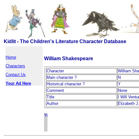
Kidlit - The Children's Literature Character Database
Home
William Shakespeare
Characters
Character
William Sh
Contact Us
Main character ?
N
Your Ad Here
Historical character ?
Y
Comment
None
Title
I Will Ventu
Author
Elizabeth J