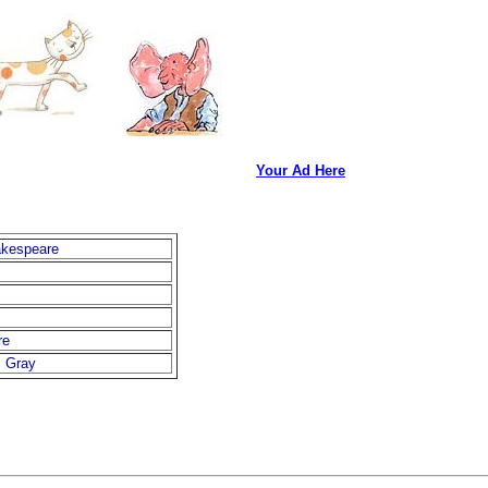
Your Ad Here
akespeare
re
. Gray