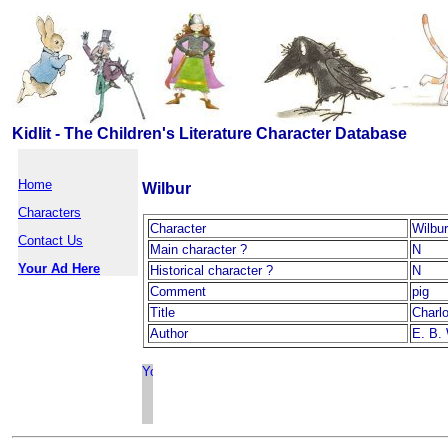
Kidlit - The Children's Literature Character Database
Home
Wilbur
Characters
Character
Wilbur
Contact Us
Main character ?
N
Your Ad Here
Historical character ?
N
Comment
pig
Title
Charl
Author
E. B.