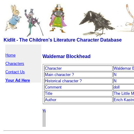
Kidlit - The Children's Literature Character Database
Home
Waldemar Blockhead
Characters
Character
Waldemar 
Contact Us
Main character ?
N
Your Ad Here
Historical character ?
N
Comment
doll
Title
The Little 
Author
Erich Kastn