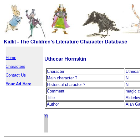
Kidlit - The Children's Literature Character Database
Home
Uthecar Hornskin
Characters
Character
Uthecar
Contact Us
Main character ?
N
Your Ad Here
Historical character ?
N
Comment
magic c
Title
Alderle
Author
Alan Ga