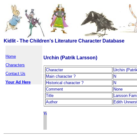
Kidlit - The Children's Literature Character Database
Home
Urchin (Patrik Larsson)
Characters
Character
Urchin (Patri
Contact Us
Main character ?
N
Your Ad Here
Historical character ?
N
Comment
None
Title
Larsson Fami
Author
Edith Unners