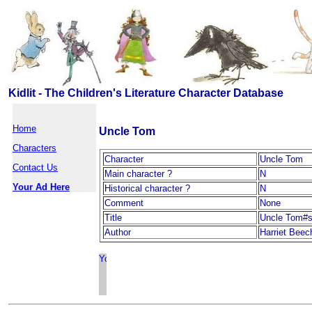
Kidlit - The Children's Literature Character Database
Home
Uncle Tom
Characters
Character
Uncle Tom
Contact Us
Main character ?
N
Your Ad Here
Historical character ?
N
Comment
None
Title
Uncle Tom#s
Author
Harriet Beec