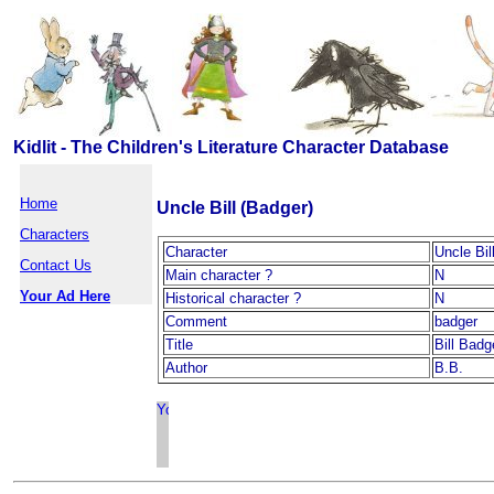
Kidlit - The Children's Literature Character Database
Home
Uncle Bill (Badger)
Characters
Character
Uncle Bil
Contact Us
Main character ?
N
Your Ad Here
Historical character ?
N
Comment
badger
Title
Bill Badg
Author
B.B.