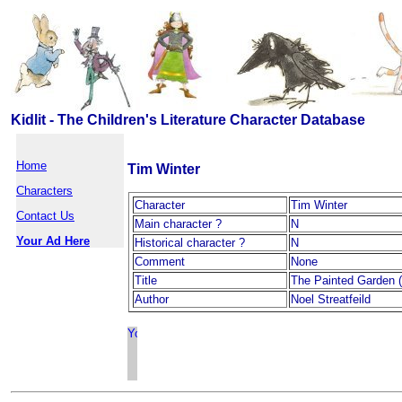
Kidlit - The Children's Literature Character Database
Home
Tim Winter
Characters
Character
Tim Winter
Contact Us
Main character ?
N
Your Ad Here
Historical character ?
N
Comment
None
Title
The Painted Garden 
Author
Noel Streatfeild