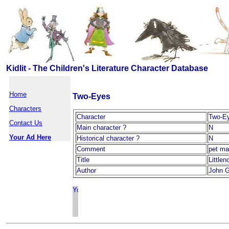
Kidlit - The Children's Literature Character Database
Home
Two-Eyes
Characters
Character
Two-E
Contact Us
Main character ?
N
Your Ad Here
Historical character ?
N
Comment
pet m
Title
Little
Author
John G