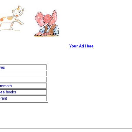
Your Ad Here
yes
ammoth
nose books
rant