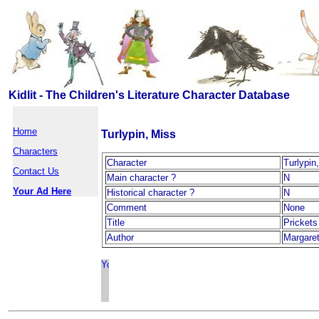
Kidlit - The Children's Literature Character Database
Home
Turlypin, Miss
Characters
Character
Turlypin
Contact Us
Main character ?
N
Your Ad Here
Historical character ?
N
Comment
None
Title
Pricket
Author
Margaret