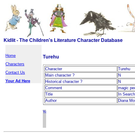
Kidlit - The Children's Literature Character Database
Home
Turehu
Characters
Character
Turehu
Contact Us
Main character ?
N
Your Ad Here
Historical character ?
N
Comment
magic pe
Title
In Search
Author
Diana Mo