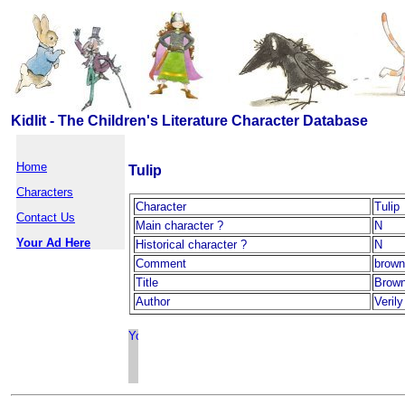
Kidlit - The Children's Literature Character Database
Home
Tulip
Characters
Character
Tulip
Contact Us
Main character ?
N
Your Ad Here
Historical character ?
N
Comment
brown
Title
Brown
Author
Veril