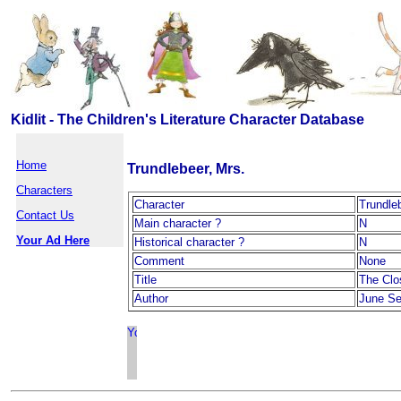
Kidlit - The Children's Literature Character Database
Home
Trundlebeer, Mrs.
Characters
Character
Trundle
Contact Us
Main character ?
N
Your Ad Here
Historical character ?
N
Comment
None
Title
The Clo
Author
June Se