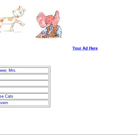
Your Ad Here
beer, Mrs.
se Cats
vern