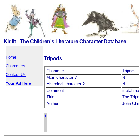
Kidlit - The Children's Literature Character Database
Home
Tripods
Characters
Character
Tripods
Contact Us
Main character ?
N
Your Ad Here
Historical character ?
N
Comment
metal mo
Title
The Tripo
Author
John Chr