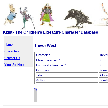
Kidlit - The Children's Literature Character Database
Home
Trevor West
Characters
Character
Trevo
Contact Us
Main character ?
N
Your Ad Here
Historical character ?
N
Comment
None
Title
A Boy 
Author
Dorot