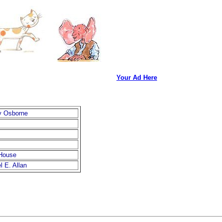
Your Ad Here
y Osborne
House
 E. Allan