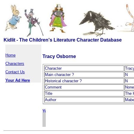
Kidlit - The Children's Literature Character Database
Home
Tracy Osborne
Characters
Character
Trac
Contact Us
Main character ?
N
Your Ad Here
Historical character ?
N
Comment
None
Title
The 
Author
Mabel