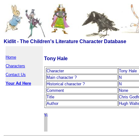
Kidlit - The Children's Literature Character Database
Home
Tony Hale
Characters
Character
Tony Hale
Contact Us
Main character ?
N
Your Ad Here
Historical character ?
N
Comment
None
Title
Chris Godf
Author
Hugh Walte