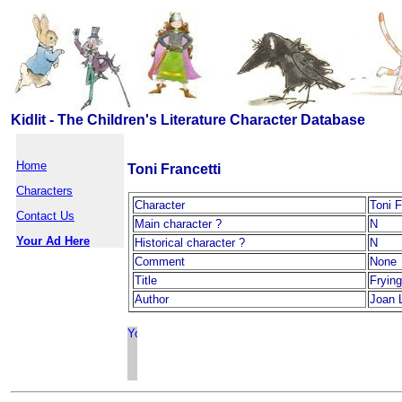
Kidlit - The Children's Literature Character Database
Home
Toni Francetti
Characters
Character
Toni F
Contact Us
Main character ?
N
Your Ad Here
Historical character ?
N
Comment
None
Title
Fryin
Author
Joan 