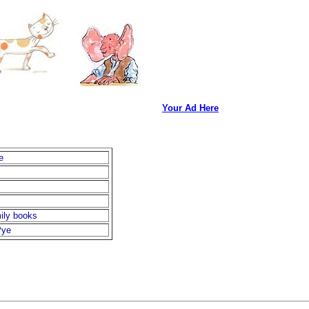
Your Ad Here
e
ily books
Pye