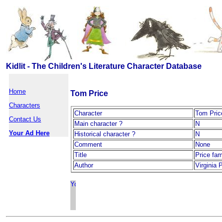
Kidlit - The Children's Literature Character Database
Home
Tom Price
Characters
Character
Tom Pric
Contact Us
Main character ?
N
Your Ad Here
Historical character ?
N
Comment
None
Title
Price fam
Author
Virginia 