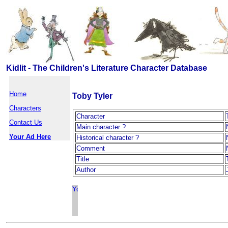
Kidlit - The Children's Literature Character Database
Home
Toby Tyler
Characters
Character
Contact Us
Main character ?
Your Ad Here
Historical character ?
Comment
Title
Author