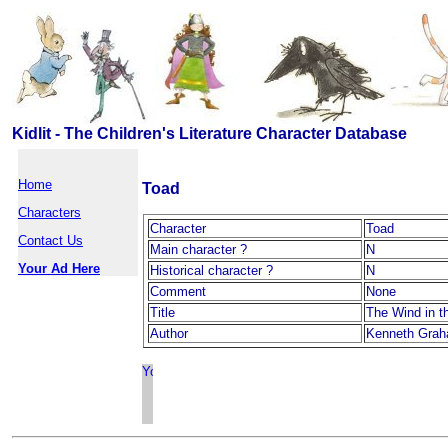
Kidlit - The Children's Literature Character Database
Home
Toad
Characters
Character
Toad
Contact Us
Main character ?
N
Your Ad Here
Historical character ?
N
Comment
None
Title
The Wind in t
Author
Kenneth Gra