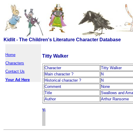
Kidlit - The Children's Literature Character Database
Home
Titty Walker
Characters
Character
Titty Walker
Contact Us
Main character ?
N
Your Ad Here
Historical character ?
N
Comment
None
Title
Swallows and Am
Author
Arthur Ransome