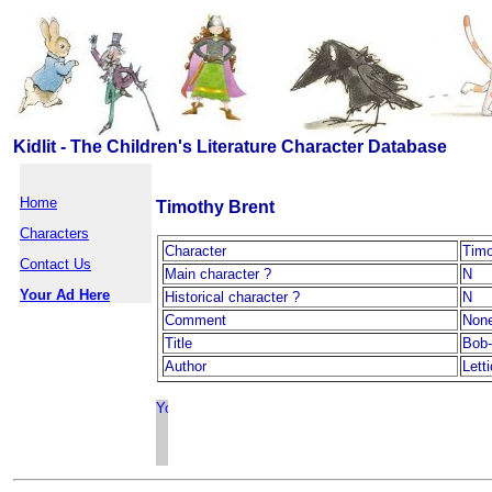
Kidlit - The Children's Literature Character Database
Home
Timothy Brent
Characters
Character
Timo
Contact Us
Main character ?
N
Your Ad Here
Historical character ?
N
Comment
Non
Title
Bob-
Author
Lett