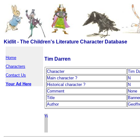
Kidlit - The Children's Literature Character Database
Home
Tim Darren
Characters
Character
Tim Da
Contact Us
Main character ?
N
Your Ad Here
Historical character ?
N
Comment
None
Title
Banne
Author
Geoffr