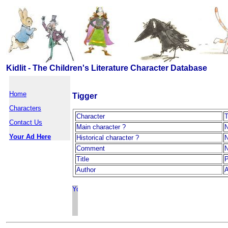
Kidlit - The Children's Literature Character Database
Home
Tigger
Characters
Character
T
Contact Us
Main character ?
Your Ad Here
Historical character ?
Comment
Title
P
Author
A