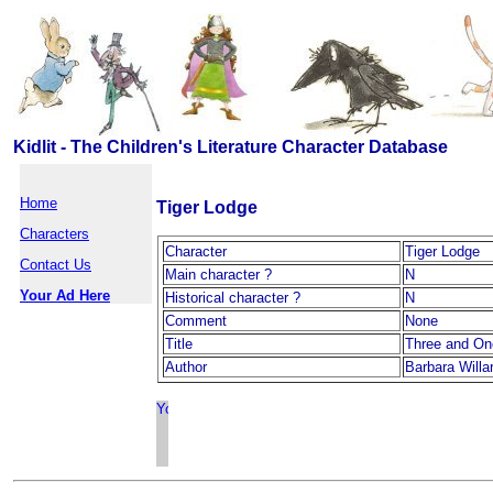
Kidlit - The Children's Literature Character Database
Home
Tiger Lodge
Characters
Character
Tiger Lodge
Contact Us
Main character ?
N
Your Ad Here
Historical character ?
N
Comment
None
Title
Three and On
Author
Barbara Willa