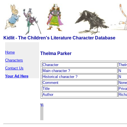
Kidlit - The Children's Literature Character Database
Home
Thelma Parker
Characters
Character
Thel
Contact Us
Main character ?
N
Your Ad Here
Historical character ?
N
Comment
None
Title
Priv
Author
Rich