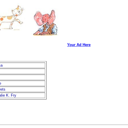
Your Ad Here
sa
e
ets
lie K. Fry