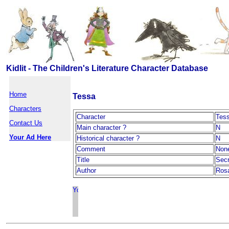
Kidlit - The Children's Literature Character Database
Home
Tessa
Characters
Character
Tes
Contact Us
Main character ?
N
Your Ad Here
Historical character ?
N
Comment
Non
Title
Secr
Author
Rosa