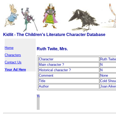
Kidlit - The Children's Literature Character Database
Home
Ruth Twite, Mrs.
Characters
Character
Ruth Twite
Contact Us
Main character ?
N
Your Ad Here
Historical character ?
N
Comment
None
Title
Cold Shou
Author
Joan Aike