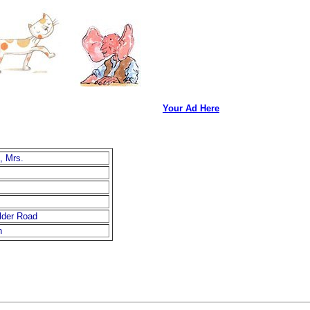
Your Ad Here
, Mrs.
lder Road
n