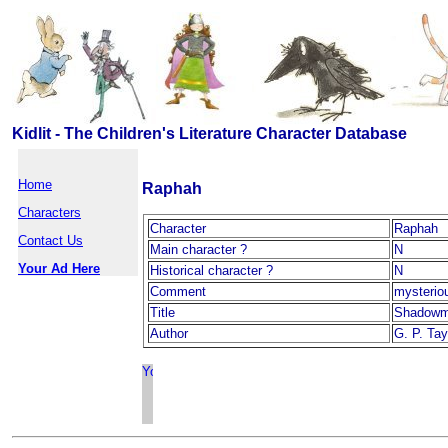
Kidlit - The Children's Literature Character Database
Home
Raphah
Characters
Character
Raphah
Contact Us
Main character ?
N
Your Ad Here
Historical character ?
N
Comment
mysteriou
Title
Shadowm
Author
G. P. Tay