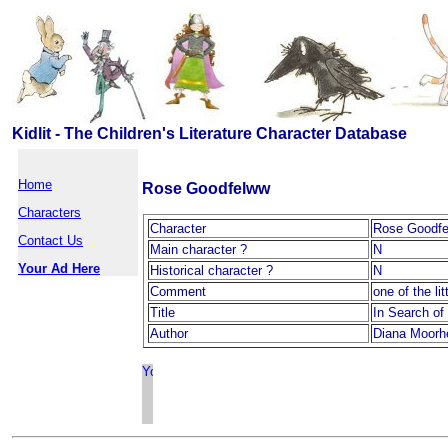
Kidlit - The Children's Literature Character Database
Home
Rose Goodfelww
Characters
Character
Rose Goodf
Contact Us
Main character ?
N
Your Ad Here
Historical character ?
N
Comment
one of the li
Title
In Search of
Author
Diana Moorh