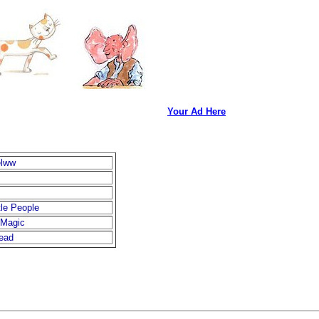
Your Ad Here
elww
ttle People
 Magic
ead