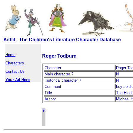
Kidlit - The Children's Literature Character Database
Home
Roger Todburn
Characters
Character
Roger To
Contact Us
Main character ?
N
Your Ad Here
Historical character ?
N
Comment
boy soldi
Title
The Hidd
Author
Michael H