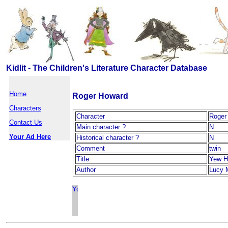
Kidlit - The Children's Literature Character Database
Home
Roger Howard
Characters
Character
Roger
Contact Us
Main character ?
N
Your Ad Here
Historical character ?
N
Comment
twin
Title
Yew H
Author
Lucy 