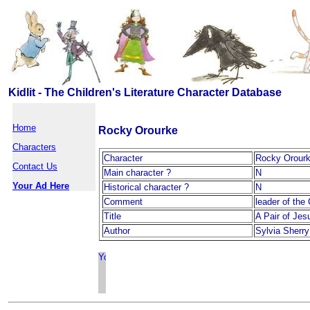
Kidlit - The Children's Literature Character Database
Home
Rocky Orourke
Characters
Character
Rocky Orour
Contact Us
Main character ?
N
Your Ad Here
Historical character ?
N
Comment
leader of the
Title
A Pair of Jes
Author
Sylvia Sherry