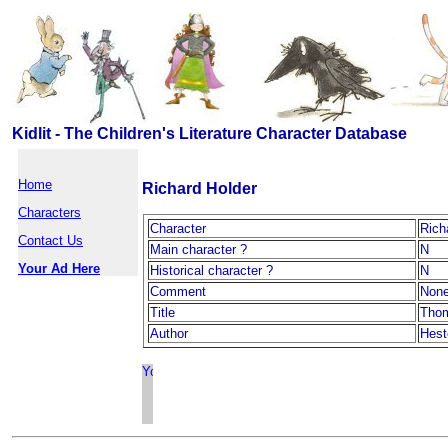
Kidlit - The Children's Literature Character Database
Home
Richard Holder
Characters
Character
Rich
Contact Us
Main character ?
N
Your Ad Here
Historical character ?
N
Comment
Non
Title
Tho
Author
Hest