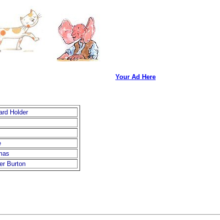
Your Ad Here
ard Holder
e
mas
er Burton