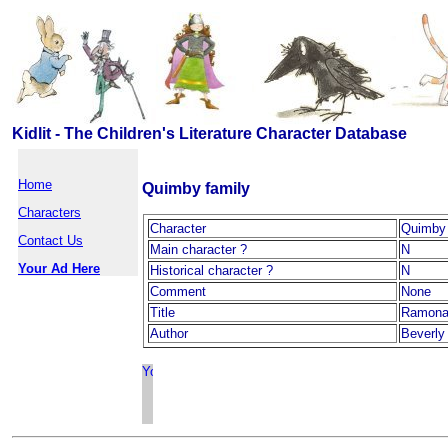
Kidlit - The Children's Literature Character Database
Home
Quimby family
Characters
Character
Quimby 
Contact Us
Main character ?
N
Your Ad Here
Historical character ?
N
Comment
None
Title
Ramona
Author
Beverly