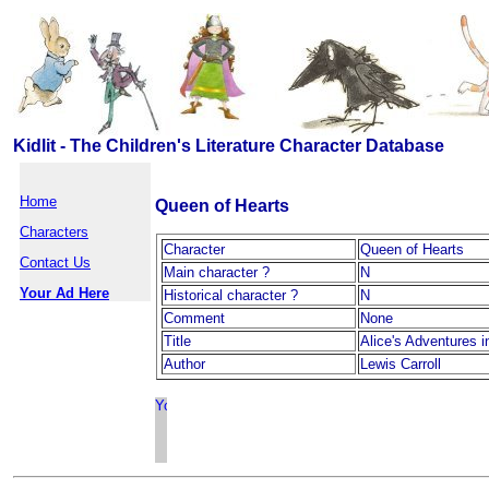
Kidlit - The Children's Literature Character Database
Home
Queen of Hearts
Characters
Character
Queen of Hearts
Contact Us
Main character ?
N
Your Ad Here
Historical character ?
N
Comment
None
Title
Alice's Adventures 
Author
Lewis Carroll