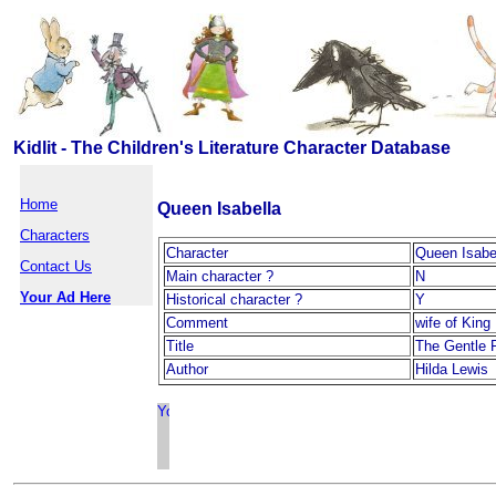
Kidlit - The Children's Literature Character Database
Home
Queen Isabella
Characters
Character
Queen Isabe
Contact Us
Main character ?
N
Your Ad Here
Historical character ?
Y
Comment
wife of King 
Title
The Gentle 
Author
Hilda Lewis