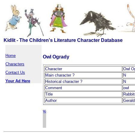
Kidlit - The Children's Literature Character Database
Home
Owl Ogrady
Characters
Character
Owl O
Contact Us
Main character ?
N
Your Ad Here
Historical character ?
N
Comment
owl
Title
Rabbit
Author
Geral