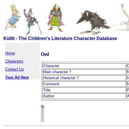
Kidlit - The Children's Literature Character Database
Home
Owl
Characters
Character
Contact Us
Main character ?
Your Ad Here
Historical character ?
Comment
Title
P
Author
A