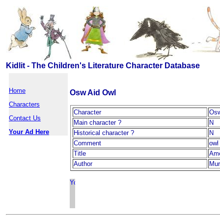
Kidlit - The Children's Literature Character Database
Home
Osw Aid Owl
Characters
Character
Osw
Contact Us
Main character ?
N
Your Ad Here
Historical character ?
N
Comment
owl
Title
Ame
Author
Mur