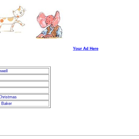
Your Ad Here
mwell
Christmas
. Baker