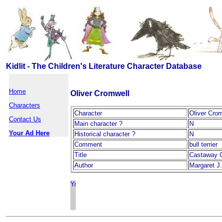
Kidlit - The Children's Literature Character Database
Home
Oliver Cromwell
Characters
Character
Oliver Cro
Contact Us
Main character ?
N
Your Ad Here
Historical character ?
N
Comment
bull terrier
Title
Castaway 
Author
Margaret J