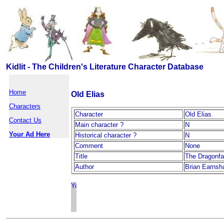
Kidlit - The Children's Literature Character Database
Home
Old Elias
Characters
Character
Old Elias
Contact Us
Main character ?
N
Your Ad Here
Historical character ?
N
Comment
None
Title
The Dragonfa
Author
Brian Earnsh