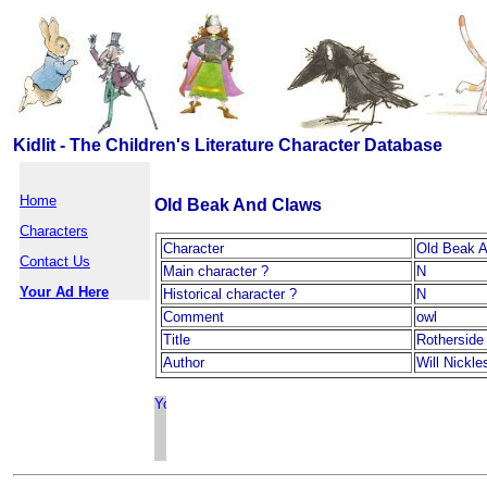
Kidlit - The Children's Literature Character Database
Home
Old Beak And Claws
Characters
Character
Old Beak 
Contact Us
Main character ?
N
Your Ad Here
Historical character ?
N
Comment
owl
Title
Rotherside
Author
Will Nickle