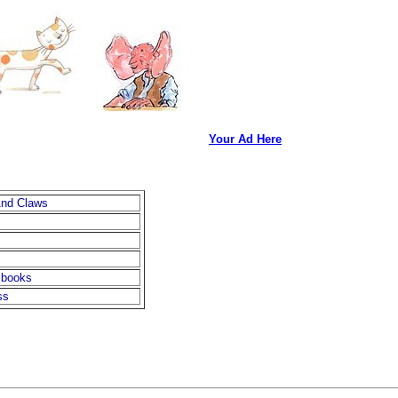
Your Ad Here
And Claws
 books
ss