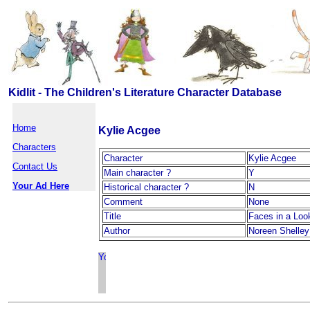
Kidlit - The Children's Literature Character Database
Home
Kylie Acgee
Characters
Character
Kylie Acgee
Contact Us
Main character ?
Y
Your Ad Here
Historical character ?
N
Comment
None
Title
Faces in a Loo
Author
Noreen Shelley