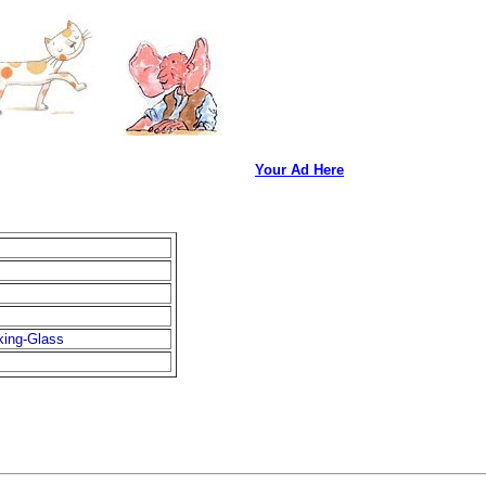
Your Ad Here
king-Glass