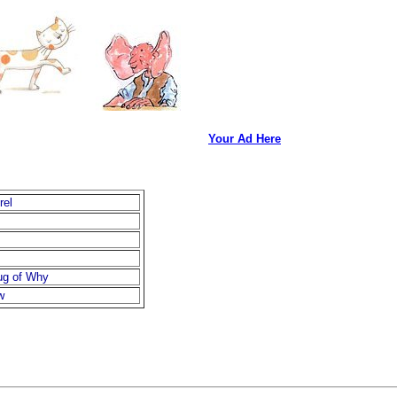
Your Ad Here
rel
ug of Why
w