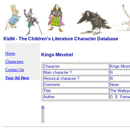
Kidlit - The Children's Literature Character Database
Home
Kings Minstrel
Characters
Character
Kings Minst
Contact Us
Main character ?
N
Your Ad Here
Historical character ?
N
Comment
None
Title
The Wallyp
Author
G. E. Farro