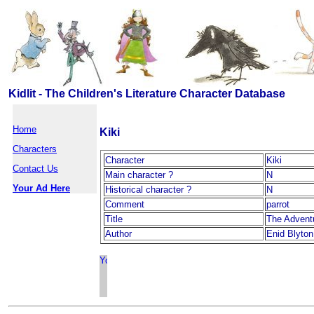
Kidlit - The Children's Literature Character Database
Home
Kiki
Characters
Character
Kiki
Contact Us
Main character ?
N
Your Ad Here
Historical character ?
N
Comment
parrot
Title
The Advent
Author
Enid Blyton